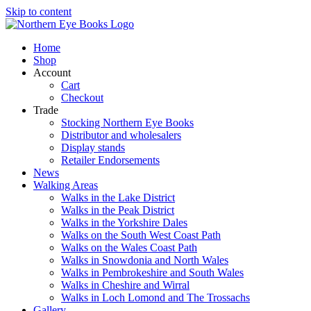
Skip to content
Home
Shop
Account
Cart
Checkout
Trade
Stocking Northern Eye Books
Distributor and wholesalers
Display stands
Retailer Endorsements
News
Walking Areas
Walks in the Lake District
Walks in the Peak District
Walks in the Yorkshire Dales
Walks on the South West Coast Path
Walks on the Wales Coast Path
Walks in Snowdonia and North Wales
Walks in Pembrokeshire and South Wales
Walks in Cheshire and Wirral
Walks in Loch Lomond and The Trossachs
Gallery