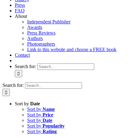
Press
FAQ
About
Independent Publisher
Awards
Press Reviews
Authors
Photographers
Link to this website and choose a FREE book
Contact
Search for:
Search for:
Sort by
Date
Sort by
Name
Sort by
Price
Sort by
Date
Sort by
Popularity
Sort by
Rating