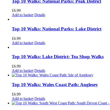
Top 10 Walks: National Parks: Peak District
£
6.99
Add to basket
Details
Top 10 Walks: National Parks: Lake District
£
6.99
Add to basket
Details
Top 10 Walks: Lake District: Tea Shop Walks
£
6.99
Add to basket
Details
Top 10 Walks: Wales Coast Path: Anglesey
£
6.99
Add to basket
Details