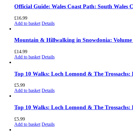
Official Guide: Wales Coast Path: South Wales 
£
16.99
Add to basket
Details
Mountain & Hillwalking in Snowdonia: Volume
£
14.99
Add to basket
Details
Top 10 Walks: Loch Lomond & The Trossachs: 
£
5.99
Add to basket
Details
Top 10 Walks: Loch Lomond & The Trossachs: 
£
5.99
Add to basket
Details