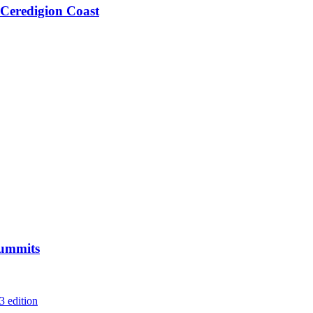
 Ceredigion Coast
Summits