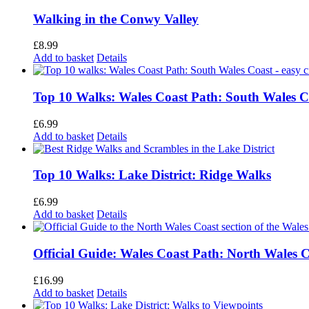
Walking in the Conwy Valley
£
8.99
Add to basket
Details
Top 10 Walks: Wales Coast Path: South Wales C
£
6.99
Add to basket
Details
Top 10 Walks: Lake District: Ridge Walks
£
6.99
Add to basket
Details
Official Guide: Wales Coast Path: North Wales 
£
16.99
Add to basket
Details