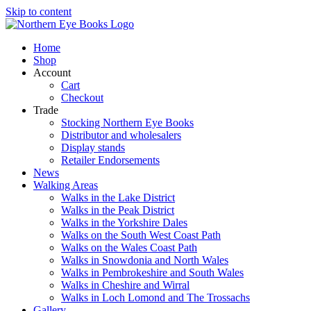
Skip to content
Home
Shop
Account
Cart
Checkout
Trade
Stocking Northern Eye Books
Distributor and wholesalers
Display stands
Retailer Endorsements
News
Walking Areas
Walks in the Lake District
Walks in the Peak District
Walks in the Yorkshire Dales
Walks on the South West Coast Path
Walks on the Wales Coast Path
Walks in Snowdonia and North Wales
Walks in Pembrokeshire and South Wales
Walks in Cheshire and Wirral
Walks in Loch Lomond and The Trossachs
Gallery