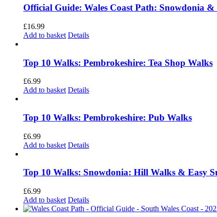
Official Guide: Wales Coast Path: Snowdonia &
£
16.99
Add to basket
Details
Top 10 Walks: Pembrokeshire: Tea Shop Walks
£
6.99
Add to basket
Details
Top 10 Walks: Pembrokeshire: Pub Walks
£
6.99
Add to basket
Details
Top 10 Walks: Snowdonia: Hill Walks & Easy 
£
6.99
Add to basket
Details