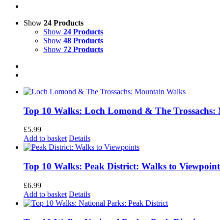
Show
24 Products
Show
24 Products
Show
48 Products
Show
72 Products
Top 10 Walks: Loch Lomond & The Trossachs:
£
5.99
Add to basket
Details
Top 10 Walks: Peak District: Walks to Viewpoint
£
6.99
Add to basket
Details