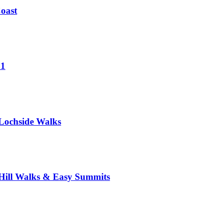
Coast
 1
Lochside Walks
Hill Walks & Easy Summits