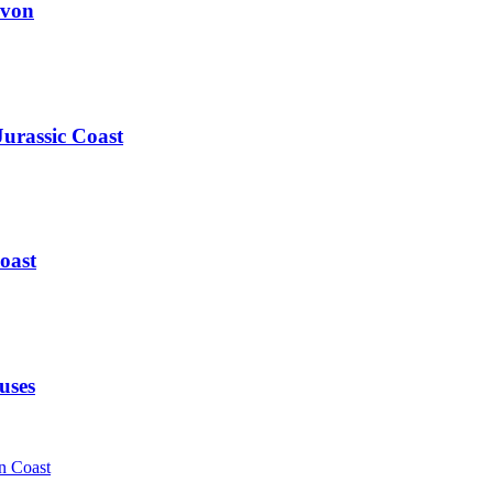
evon
Jurassic Coast
oast
uses