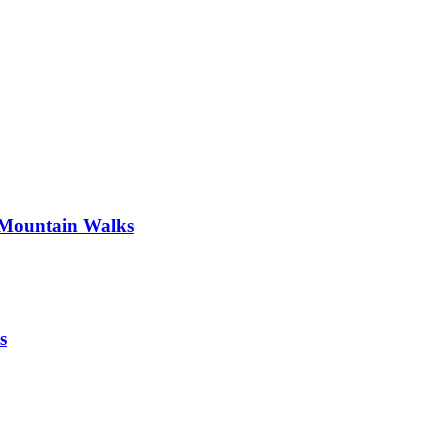
 Mountain Walks
s