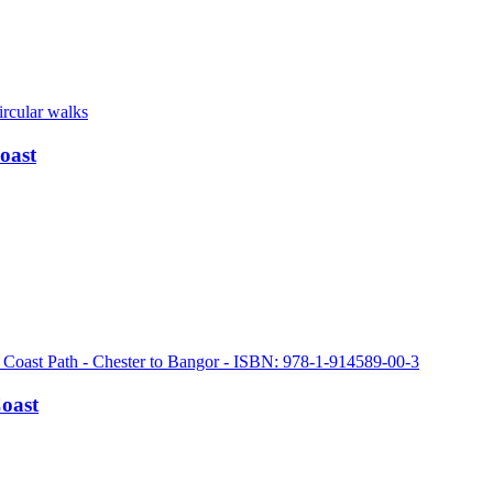
oast
Coast