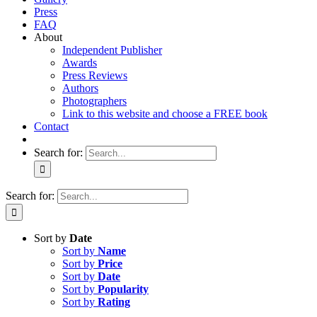
Press
FAQ
About
Independent Publisher
Awards
Press Reviews
Authors
Photographers
Link to this website and choose a FREE book
Contact
Search for:
Search for:
Sort by
Date
Sort by
Name
Sort by
Price
Sort by
Date
Sort by
Popularity
Sort by
Rating