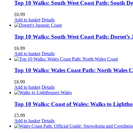
Top 10 Walks: South West Coast Path: South D
£
6.99
Add to basket
Details
Top 10 Walks: South West Coast Path: Dorset’s 
£
6.99
Add to basket
Details
Top 10 Walks: Wales Coast Path: North Wales C
£
6.99
Add to basket
Details
Top 10 Walks: Coast of Wales: Walks to Lightho
£
5.99
Add to basket
Details